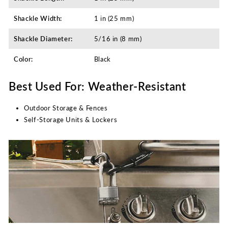
Shackle Width:
1 in (25 mm)
Shackle Diameter:
5/16 in (8 mm)
Color:
Black
Best Used For: Weather-Resistant
Outdoor Storage & Fences
Self-Storage Units & Lockers