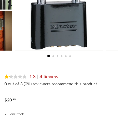
e
1.3
|
4 Reviews
1.3
out
0 out of 3 (0%) reviewers recommend this product
of
5
stars,
Regular
average
$20.99
$20
99
rating
price
value.
Read
Low Stock
4