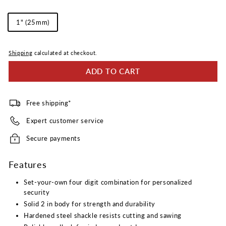
Reviews.
Same
Shackle
page
1" (25mm)
link.
Length
Shipping
calculated at checkout.
ADD TO CART
Free shipping*
Expert customer service
Secure payments
Features
Set-your-own four digit combination for personalized
security
Solid 2 in body for strength and durability
Hardened steel shackle resists cutting and sawing