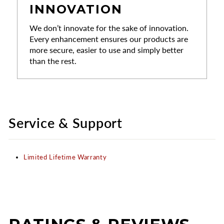
INNOVATION
We don’t innovate for the sake of innovation.
Every enhancement ensures our products are
more secure, easier to use and simply better
than the rest.
Service & Support
Limited Lifetime Warranty