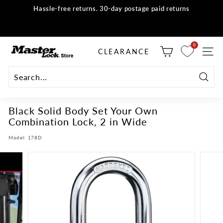
Skip
Hassle-free returns. 30-day postage paid returns
to
all orders
Shop now
Pause
content
slideshow
M
0
selector tool
CLEARANCE
SITE
a
s
t
Searc
e
Black Solid Body Set Your Own
r
Combination Lock, 2 in Wide
L
o
Model:
178D
c
k
S
t
o
r