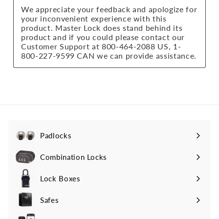
Padlocks
Expand
submenu
Combination Locks
Lock Boxes
Safes