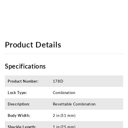
Product Details
Specifications
Product Number:
178D
Lock Type:
Combination
Description:
Resettable Combination
Body Width:
2 in (51 mm)
Shackle Length:
1 in (25 mm)