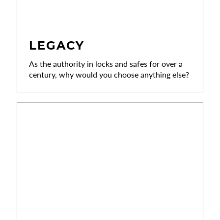
LEGACY
As the authority in locks and safes for over a
century, why would you choose anything else?