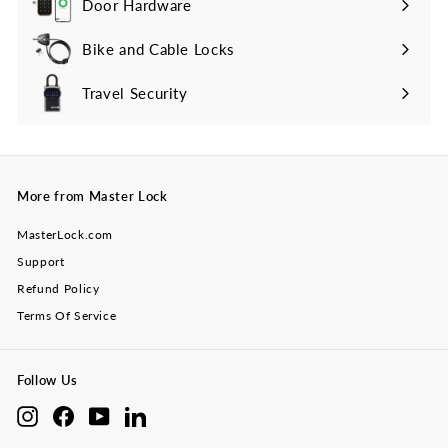
Door Hardware
Bike and Cable Locks
Travel Security
Expand
submenu
More from Master Lock
MasterLock.com
Support
Refund Policy
Terms Of Service
Follow Us
Instagram
Facebook
YouTube
LinkedIn