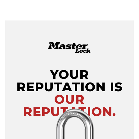
YOUR
REPUTATION IS
OUR
REPUTATION.