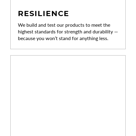
RESILIENCE
We build and test our products to meet the
highest standards for strength and durability —
because you won’t stand for anything less.