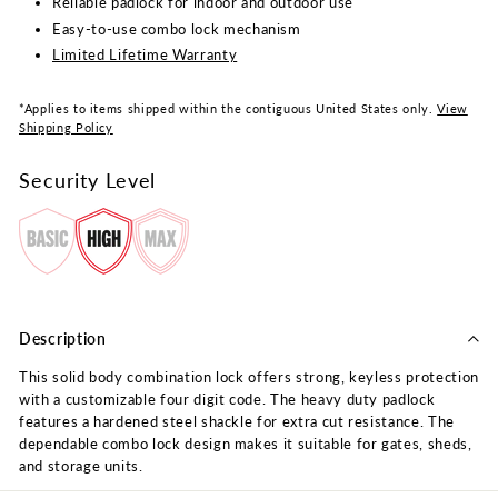
Reliable padlock for indoor and outdoor use
Easy-to-use combo lock mechanism
Limited Lifetime Warranty
*Applies to items shipped within the contiguous United States only.
View
Shipping Policy
Security Level
Description
This solid body combination lock offers strong, keyless protection
with a customizable four digit code. The heavy duty padlock
features a hardened steel shackle for extra cut resistance. The
dependable combo lock design makes it suitable for gates, sheds,
and storage units.