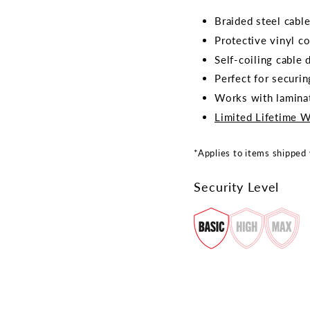
Braided steel cable
Protective vinyl c
Self-coiling cable
Perfect for securin
Works with laminat
Limited Lifetime W
*Applies to items shipped
Security Level