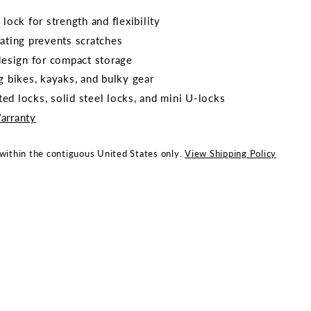
 lock for strength and flexibility
oating prevents scratches
 design for compact storage
g bikes, kayaks, and bulky gear
ed locks, solid steel locks, and mini U-locks
arranty
 within the contiguous United States only.
View Shipping Policy