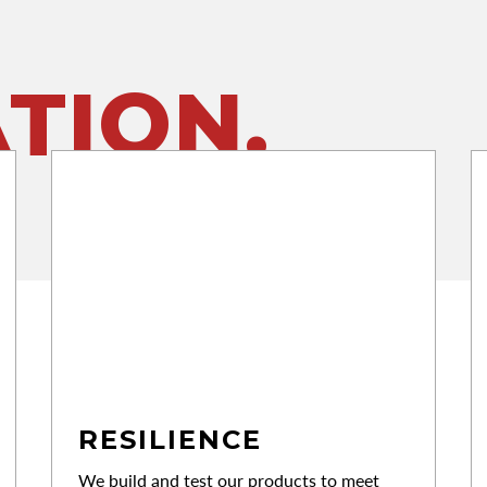
TION.
RESILIENCE
We build and test our products to meet