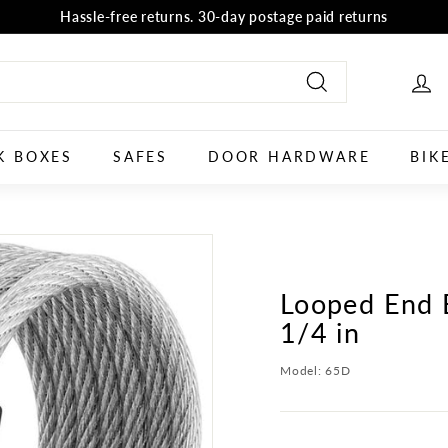
Hassle-free returns. 30-day postage paid returns
all orders
selector tool
Shop now
Pause
slideshow
Search
K BOXES
SAFES
DOOR HARDWARE
BIK
Looped End B
1/4 in
Model:
65D