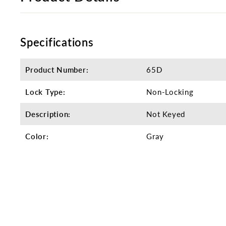
Specifications
Product Number:
65D
Lock Type:
Non-Locking
Description:
Not Keyed
Color:
Gray