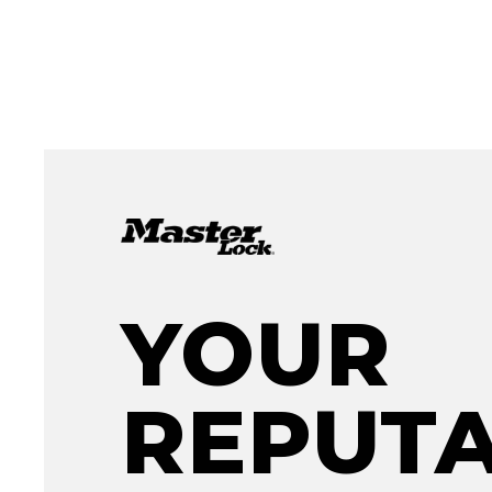
YOUR
REPUTA