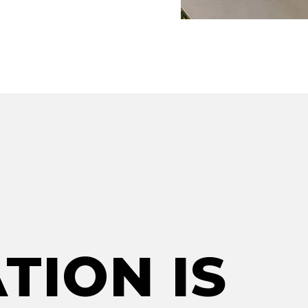
TION IS