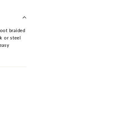
foot braided
k or steel
 easy