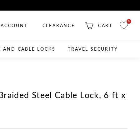
0
ACCOUNT
CLEARANCE
CART
E AND CABLE LOCKS
TRAVEL SECURITY
raided Steel Cable Lock, 6 ft x