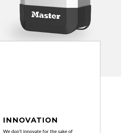
INNOVATION
We don’t innovate for the sake of