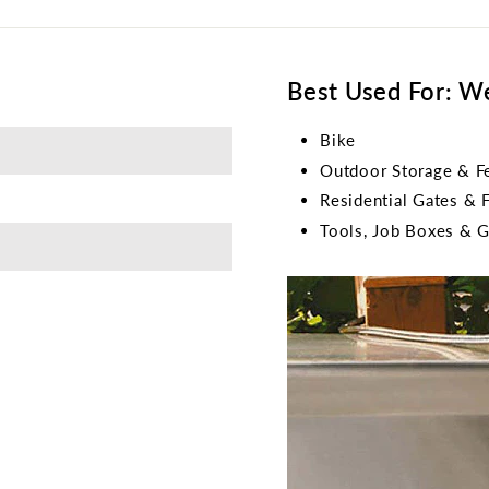
Best Used For: W
Bike
Outdoor Storage & F
Residential Gates & 
Tools, Job Boxes & 