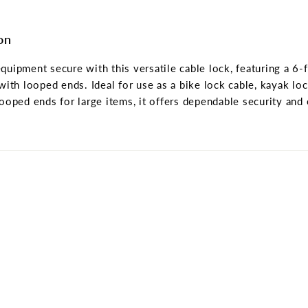
on
quipment secure with this versatile cable lock, featuring a 6-
with looped ends. Ideal for use as a bike lock cable, kayak loc
looped ends for large items, it offers dependable security and