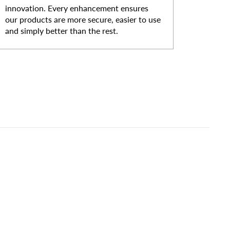
innovation. Every enhancement ensures
our products are more secure, easier to use
and simply better than the rest.