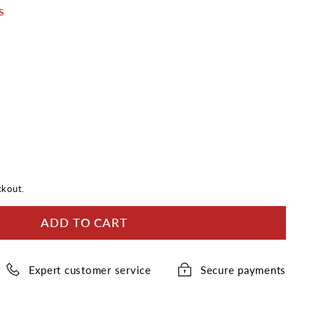
s
ckout.
ADD TO CART
Expert customer service
Secure payments