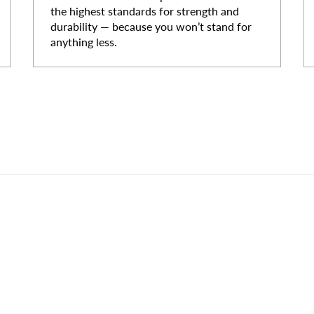
the highest standards for strength and
durability — because you won’t stand for
anything less.