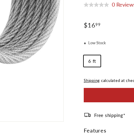
0 Review
No
rating
value
Same
Regular
$16.99
$16
99
page
price
link.
Low Stock
Cable
6 ft
Length
Shipping
calculated at che
Free shipping*
Features