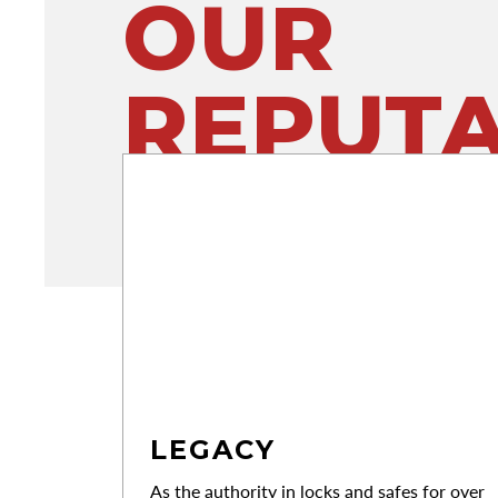
OUR
REPUTA
LEGACY
As the authority in locks and safes for over