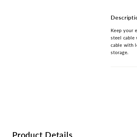
Descripti
Keep your e
steel cable 
cable with 
storage.
Product Details