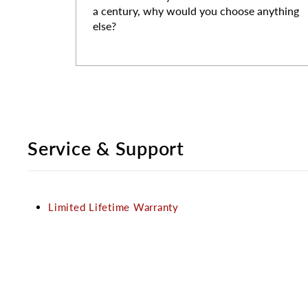
a century, why would you choose anything
else?
Service & Support
Limited Lifetime Warranty