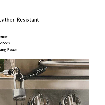
eather-Resistant
ences
Fences
Gang Boxes