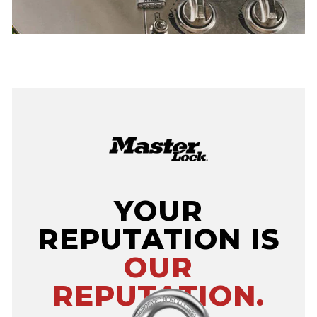
YOUR
REPUTATION IS
OUR
REPUTATION.