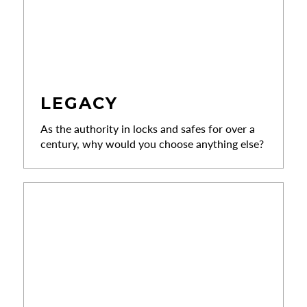
LEGACY
As the authority in locks and safes for over a
century, why would you choose anything else?