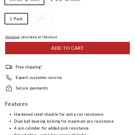
Length
Pack
1-Pack
3-Pack
Quantity
Shipping
calculated at checkout.
ADD TO CART
Free shipping*
Expert customer service
Secure payments
Features
Hardened steel shackle for extra cut resistance
Dual ball bearing locking for maximum pry resistance
4-pin cylinder for added pick resistance