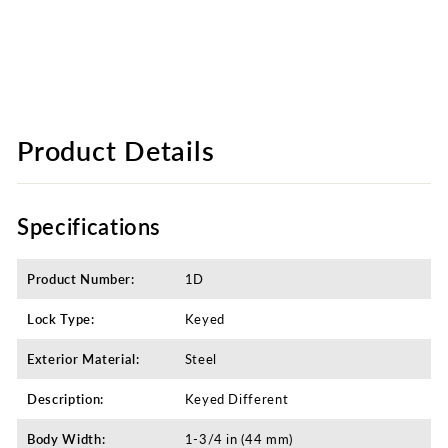
Product Details
Specifications
Product Number:
1D
Lock Type:
Keyed
Exterior Material:
Steel
Description:
Keyed Different​
Body Width:
1-3/4 in (44 mm)