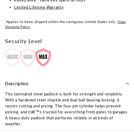
Keyed alike - same key opens all locks
Limited Lifetime Warranty
*Applies to items shipped within the contiguous United States only.
View
Shipping Policy
Security Level
Description
This laminated steel padlock is built for strength and reliability.
With a hardened steel shackle and dual ball bearing locking, it
resists cutting and prying. The four pin cylinder helps prevent
picking, and itâ€™s trusted for everything from gates to garages.
A heavy duty padlock that performs reliably in all kinds of
weather.