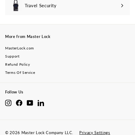
Travel Security
Expand
submenu
More from Master Lock
MasterLock.com
Support
Refund Policy
Terms Of Service
Follow Us
Instagram
Facebook
YouTube
LinkedIn
© 2026 Master Lock Company LLC.
Privacy Settings