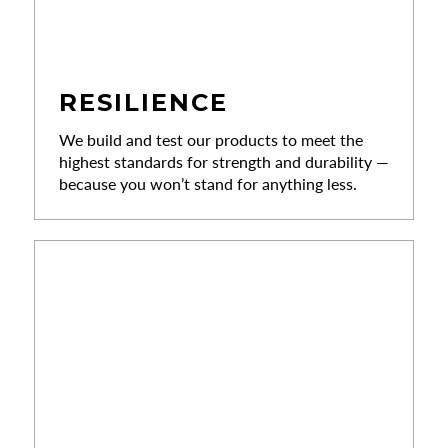
RESILIENCE
We build and test our products to meet the
highest standards for strength and durability —
because you won’t stand for anything less.