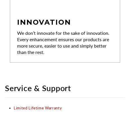
INNOVATION
We don’t innovate for the sake of innovation.
Every enhancement ensures our products are
more secure, easier to use and simply better
than the rest.
Service & Support
Limited Lifetime Warranty