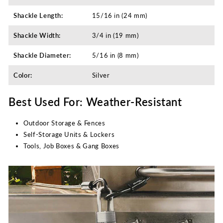
Shackle Length:
15/16 in (24 mm)
Shackle Width:
3/4 in (19 mm)
Shackle Diameter:
5/16 in (8 mm)
Color:
Silver
Best Used For: Weather-Resistant
Outdoor Storage & Fences
Self-Storage Units & Lockers
Tools, Job Boxes & Gang Boxes