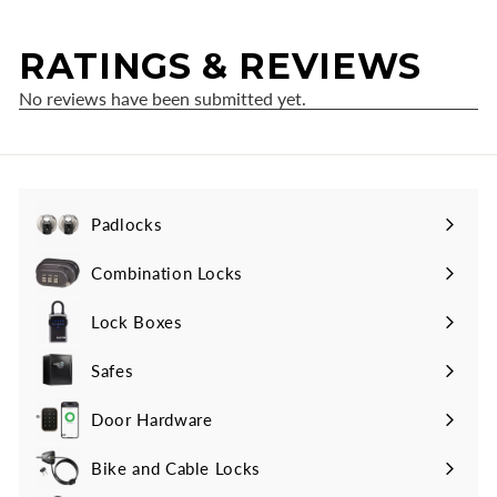
Padlocks
Expand
submenu
Combination Locks
Lock Boxes
Safes
Door Hardware
Bike and Cable Locks