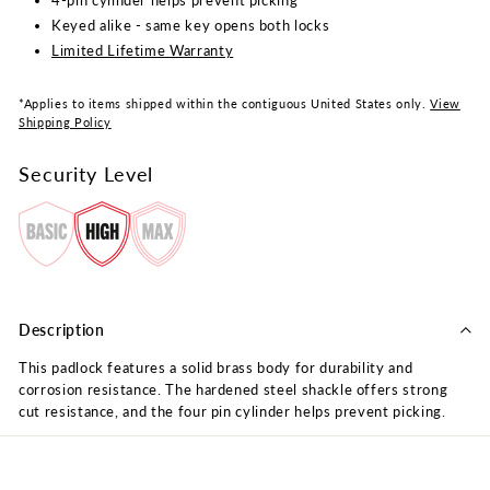
Keyed alike - same key opens both locks
Limited Lifetime Warranty
*Applies to items shipped within the contiguous United States only.
View
Shipping Policy
Security Level
Description
This padlock features a solid brass body for durability and
corrosion resistance. The hardened steel shackle offers strong
cut resistance, and the four pin cylinder helps prevent picking.