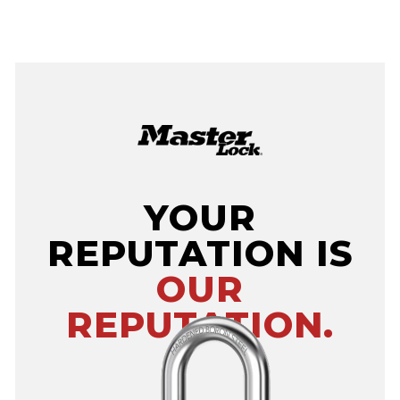
YOUR
REPUTATION IS
OUR
REPUTATION.