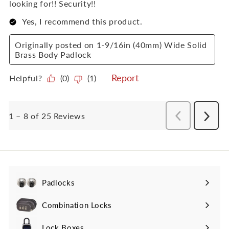
Padlocks
Expand
submenu
Combination Locks
Lock Boxes