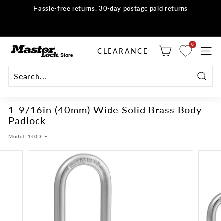
Skip
Hassle-free returns. 30-day postage paid returns
to
all orders
Shop now
Pause
content
slideshow
M
0
selector tool
CLEARANCE
SITE
a
s
t
Searc
e
1-9/16in (40mm) Wide Solid Brass Body
r
Padlock
L
o
Model:
140DLF
c
k
S
t
o
r