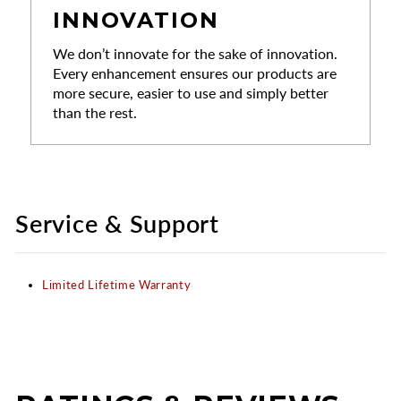
INNOVATION
We don’t innovate for the sake of innovation.
Every enhancement ensures our products are
more secure, easier to use and simply better
than the rest.
Service & Support
Limited Lifetime Warranty