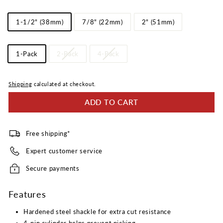
Reviews.
Same
Shackle
page
1-1/2" (38mm)
7/8" (22mm)
2" (51mm)
link.
Length
Pack
1-Pack
2-Pack
4-Pack
Quantity
Shipping
calculated at checkout.
ADD TO CART
Free shipping*
Expert customer service
Secure payments
Features
Hardened steel shackle for extra cut resistance
4-pin cylinder helps prevent picking