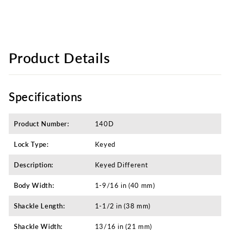
Product Details
Specifications
Product Number:
140D
Lock Type:
Keyed
Description:
Keyed Different​
Body Width:
1-9/16 in (40 mm)
Shackle Length:
1-1/2 in (38 mm)
Shackle Width:
13/16 in (21 mm)