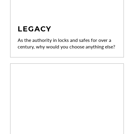
LEGACY
As the authority in locks and safes for over a
century, why would you choose anything else?