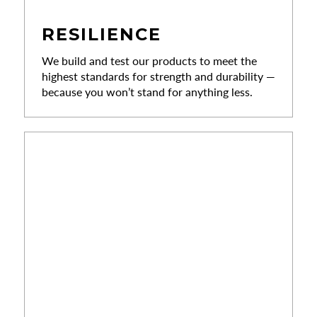
RESILIENCE
We build and test our products to meet the
highest standards for strength and durability —
because you won’t stand for anything less.