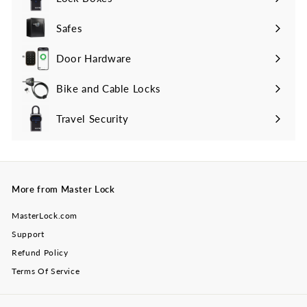
Safes
Door Hardware
Bike and Cable Locks
Travel Security
Expand
submenu
More from Master Lock
MasterLock.com
Support
Refund Policy
Terms Of Service