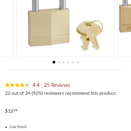
e
4.4
|
25 Reviews
4.4
out
22 out of 24 (92%) reviewers recommend this product
of
5
stars,
Regular
average
$12.99
$12
99
rating
price
value.
Read
Low Stock
25