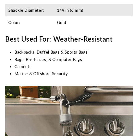
Shackle Diameter:
1/4 in (6 mm)
Color:
Gold
Best Used For: Weather-Resistant
Backpacks, Duffel Bags & Sports Bags
Bags, Briefcases, & Computer Bags
Cabinets
Marine & Offshore Security