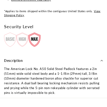
*Applies to items shipped within the contiguous United States only.
View
Shipping Policy
Security Level
Description
The American Lock No. A50 Solid Steel Padlock features a 2in
(51mm) wide solid steel body and a 1-1/8in (29mm) tall, 3/8in
(10mm) diameter hardened boron alloy shackle for superior cut
resistance. A dual ball bearing locking mechanism resists pulling
and prying while the 5-pin non-rekeyable cylinder with serrated
pins is virtually impossible to pick.