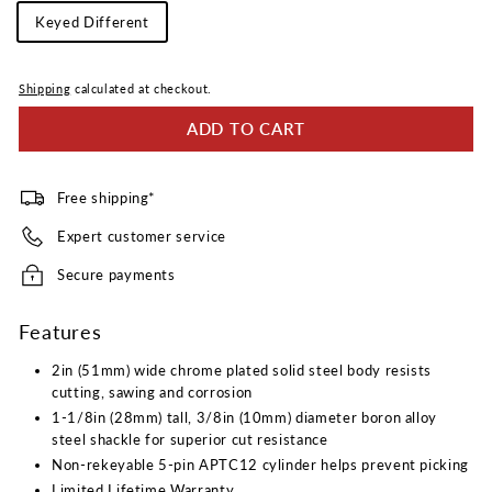
Keying
Keyed Different
Type
Shipping
calculated at checkout.
ADD TO CART
Free shipping*
Expert customer service
Secure payments
Features
2in (51mm) wide chrome plated solid steel body resists
cutting, sawing and corrosion
1-1/8in (28mm) tall, 3/8in (10mm) diameter boron alloy
steel shackle for superior cut resistance
Non-rekeyable 5-pin APTC12 cylinder helps prevent picking
Limited Lifetime Warranty