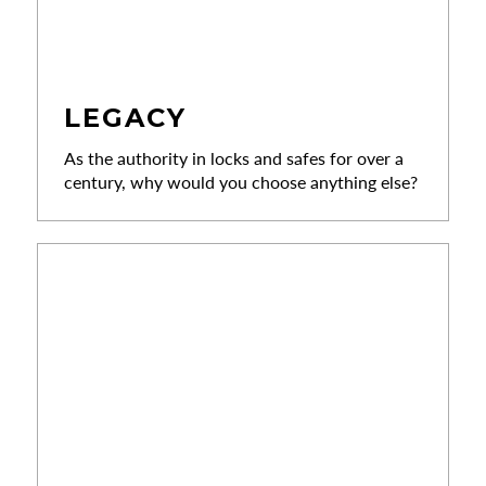
LEGACY
As the authority in locks and safes for over a
century, why would you choose anything else?