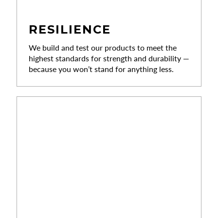
RESILIENCE
We build and test our products to meet the
highest standards for strength and durability —
because you won’t stand for anything less.