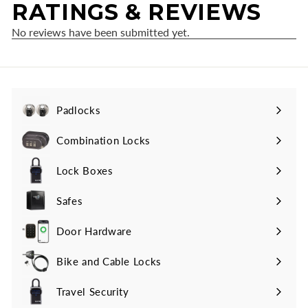
Padlocks
Expand
submenu
Combination Locks
Lock Boxes
Safes
Door Hardware
Bike and Cable Locks
Travel Security
Expand