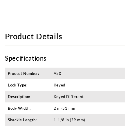
Product Details
Specifications
Product Number:
A50
Lock Type:
Keyed
Description:
Keyed Different​
Body Width:
2 in (51 mm)
Shackle Length:
1-1/8 in (29 mm)