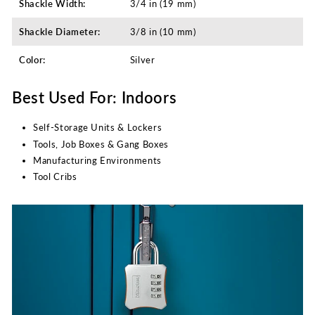
Shackle Width:
3/4 in (19 mm)
Shackle Diameter:
3/8 in (10 mm)
Color:
Silver
Best Used For: Indoors
Self-Storage Units & Lockers
Tools, Job Boxes & Gang Boxes
Manufacturing Environments
Tool Cribs