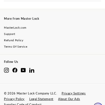
submenu
More from Master Lock
MasterLock.com
Support
Refund Policy
Terms Of Service
Follow Us
Instagram
Facebook
YouTube
LinkedIn
© 2026 Master Lock Company LLC.
Privacy Settings
Privacy Policy
Legal Statement
About Our Ads
Supplier Code of Conduct