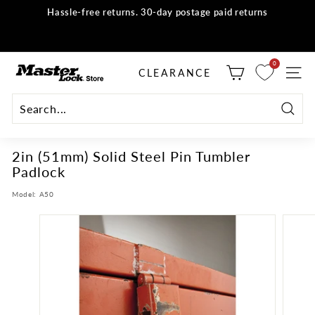
Skip
Hassle-free returns. 30-day postage paid returns
to
all orders
Shop now
Pause
content
slideshow
M
0
selector tool
CLEARANCE
SITE
a
s
t
Searc
e
2in (51mm) Solid Steel Pin Tumbler
r
Padlock
L
o
Model:
A50
c
k
S
t
o
r