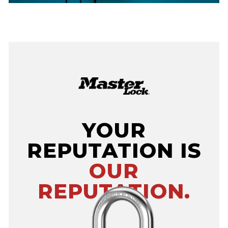
YOUR
REPUTATION IS
OUR
REPUTATION.