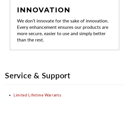
INNOVATION
We don’t innovate for the sake of innovation.
Every enhancement ensures our products are
more secure, easier to use and simply better
than the rest.
Service & Support
Limited Lifetime Warranty