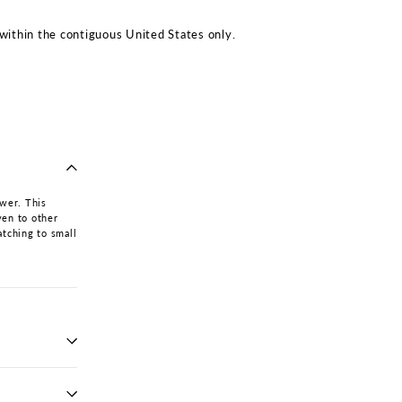
within the contiguous United States only.
awer. This
ven to other
atching to small