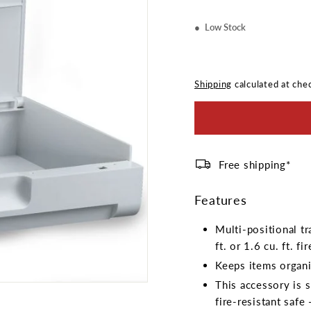
Low Stock
Shipping
calculated at che
Free shipping*
Features
Multi-positional t
ft. or 1.6 cu. ft. fi
Keeps items organi
This accessory is sp
fire-resistant saf