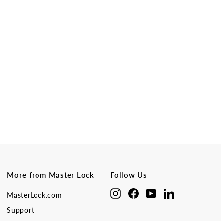
More from Master Lock
Follow Us
Instagram
Facebook
YouTube
LinkedIn
MasterLock.com
Support