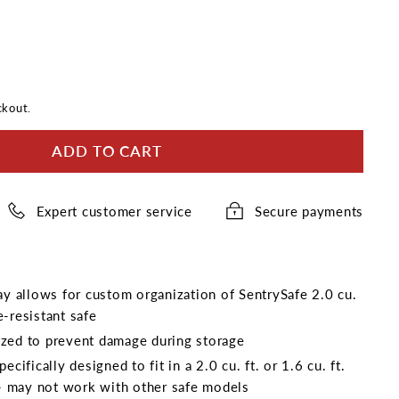
ckout.
ADD TO CART
Expert customer service
Secure payments
ray allows for custom organization of SentrySafe 2.0 cu.
re-resistant safe
zed to prevent damage during storage
ecifically designed to fit in a 2.0 cu. ft. or 1.6 cu. ft.
e - may not work with other safe models