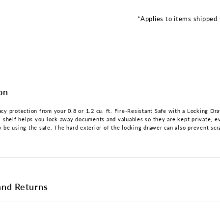
*Applies to items shipped 
on
cy protection from your 0.8 or 1.2 cu. ft. Fire-Resistant Safe with a Locking Dr
l shelf helps you lock away documents and valuables so they are kept private, e
 be using the safe. The hard exterior of the locking drawer can also prevent scr
and Returns