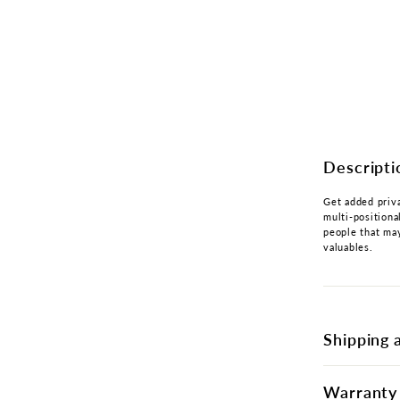
Descripti
Get added priva
multi-positiona
people that may
valuables.
Shipping 
Warranty