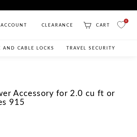
0
ACCOUNT
CLEARANCE
CART
E AND CABLE LOCKS
TRAVEL SECURITY
er Accessory for 2.0 cu ft or
fes 915