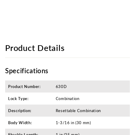
Product Details
Specifications
Product Number:
630D
Lock Type:
Combination
Description:
Resettable Combination
Body Width:
1-3/16 in (30 mm)
Shackle Length:
1 in (25 mm)