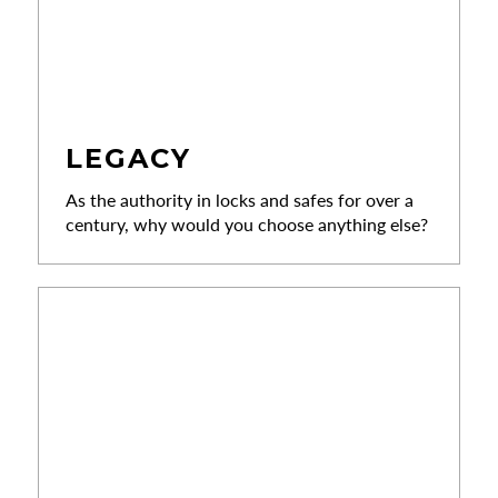
LEGACY
As the authority in locks and safes for over a
century, why would you choose anything else?