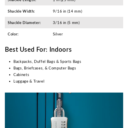
Shackle Width:
9/16 in (14 mm)
Shackle Diameter:
3/16 in (5 mm)
Color:
Silver
Best Used For: Indoors
Backpacks, Duffel Bags & Sports Bags
Bags, Briefcases, & Computer Bags
Cabinets
Luggage & Travel