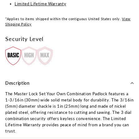
Limited Lifetime Warranty
*Applies to items shipped within the contiguous United States only.
View
Shipping Policy
Security Level
Description
The Master Lock Set Your Own Combination Padlock features a
1-3/16in (30mm) wide solid metal body for durability. The 3/16in
(5mm) diameter shackle is 1in (25mm) long and made of nickel
plated steel, offering resistance to cutting and sawing. The 3 dial
combination security offers keyless convenience. The Limited
Lifetime Warranty provides peace of mind from a brand you can
trust.