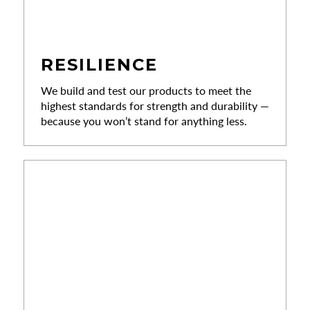
RESILIENCE
We build and test our products to meet the
highest standards for strength and durability —
because you won’t stand for anything less.