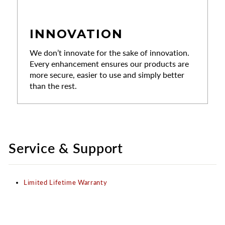
INNOVATION
We don’t innovate for the sake of innovation.
Every enhancement ensures our products are
more secure, easier to use and simply better
than the rest.
Service & Support
Limited Lifetime Warranty