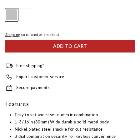
Reviews.
Same
Color
page
link.
—
Silver
Shipping
calculated at checkout.
ADD TO CART
Free shipping*
Expert customer service
Secure payments
Features
Easy to set and reset numeric combination
1-3/16in (30mm) Wide durable solid metal body
Nickel plated steel shackle for cut resistance
3 dial combination security for keyless convenience