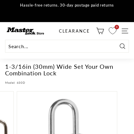
Skip
Hassle-free returns. 30-day postage paid returns
to
all orders
Shop now
Pause
content
slideshow
M
0
selector tool
CLEARANCE
SITE
a
s
t
Searc
e
1-3/16in (30mm) Wide Set Your Own
r
Combination Lock
L
o
Model:
630D
c
k
S
t
o
r