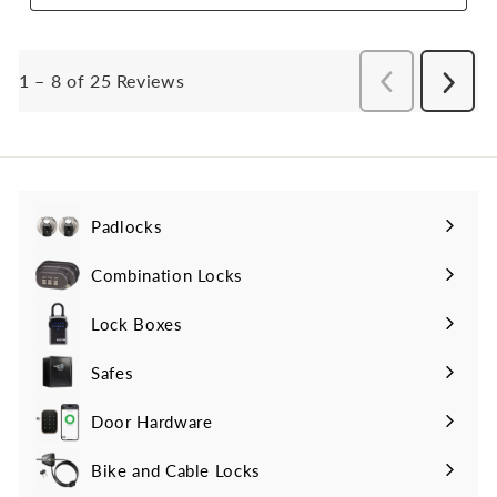
Padlocks
Expand
submenu
Combination Locks
Lock Boxes
Safes
Door Hardware
Bike and Cable Locks