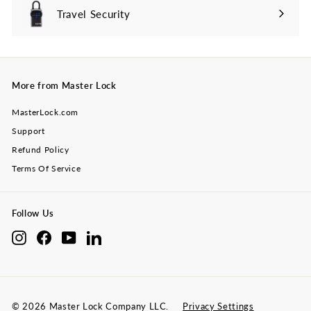
Travel Security
Expand
submenu
More from Master Lock
MasterLock.com
Support
Refund Policy
Terms Of Service
Follow Us
Instagram
Facebook
YouTube
LinkedIn
© 2026 Master Lock Company LLC.
Privacy Settings