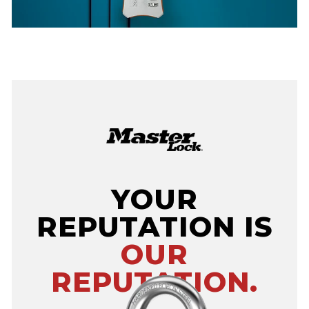
YOUR
REPUTATION IS
OUR
REPUTATION.