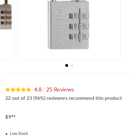
e
4.8
|
25 Reviews
4.8
out
22 out of 23 (96%) reviewers recommend this product
of
5
stars,
Regular
average
$9.99
$9
99
rating
price
value.
Read
Low Stock
25