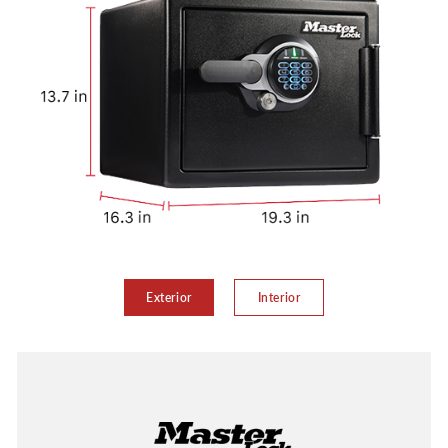
Exterior
Interior