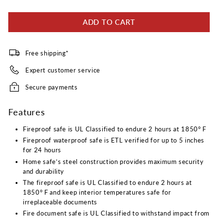
19
Reviews.
ADD TO CART
Same
page
link.
Free shipping*
Expert customer service
Secure payments
Features
Fireproof safe is UL Classified to endure 2 hours at 1850° F
Fireproof waterproof safe is ETL verified for up to 5 inches
for 24 hours
Home safe’s steel construction provides maximum security
and durability
The fireproof safe is UL Classified to endure 2 hours at
1850° F and keep interior temperatures safe for
irreplaceable documents
Fire document safe is UL Classified to withstand impact from