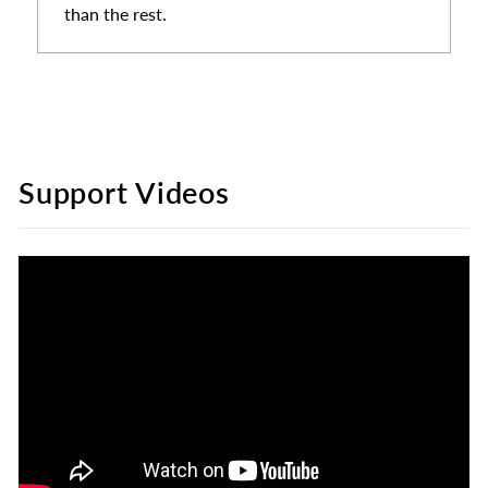
than the rest.
Support Videos