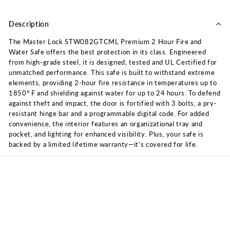
Description
The Master Lock STW082GTCML Premium 2 Hour Fire and
Water Safe offers the best protection in its class. Engineered
from high-grade steel, it is designed, tested and UL Certified for
unmatched performance. This safe is built to withstand extreme
elements, providing 2-hour fire resistance in temperatures up to
1850° F and shielding against water for up to 24 hours. To defend
against theft and impact, the door is fortified with 3 bolts, a pry-
resistant hinge bar and a programmable digital code. For added
convenience, the interior features an organizational tray and
pocket, and lighting for enhanced visibility. Plus, your safe is
backed by a limited lifetime warranty—it’s covered for life.