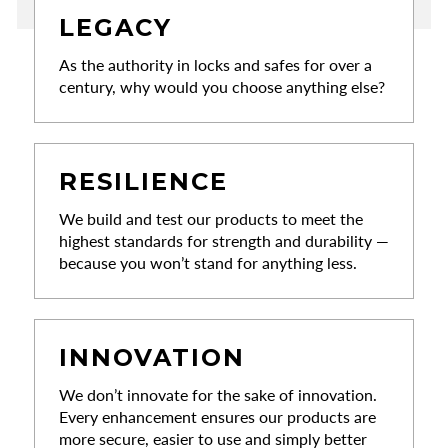
LEGACY
As the authority in locks and safes for over a
century, why would you choose anything else?
RESILIENCE
We build and test our products to meet the
highest standards for strength and durability —
because you won’t stand for anything less.
INNOVATION
We don’t innovate for the sake of innovation.
Every enhancement ensures our products are
more secure, easier to use and simply better