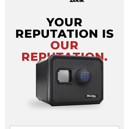
YOUR
REPUTATION IS
OUR
REPUTATION.