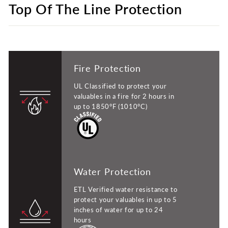
Top Of The Line Protection
Fire Protection
UL Classified to protect your
valuables in a fire for 2 hours in
up to 1850°F (1010°C)
Water Protection
ETL Verified water resistance to
protect your valuables in up to 5
inches of water for up to 24
hours