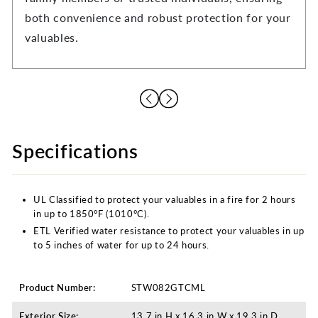
both convenience and robust protection for your
valuables.
Specifications
UL Classified to protect your valuables in a fire for 2 hours
in up to 1850°F (1010°C).
ETL Verified water resistance to protect your valuables in up
to 5 inches of water for up to 24 hours.
Product Number:
STW082GTCML
Exterior Size:
13.7 in H x 16.3 in W x 19.3 in D