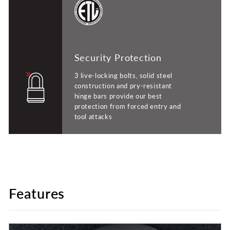
Security Protection
3 live-locking bolts, solid steel
construction and pry-resistant
hinge bars provide our best
protection from forced entry and
tool attacks
Features