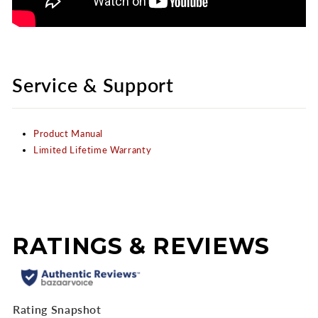
Service & Support
Product Manual
Limited Lifetime Warranty