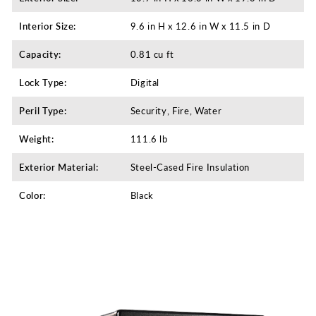
Interior Size:
9.6 in H x 12.6 in W x 11.5 in D
Capacity:
0.81 cu ft
Lock Type:
Digital
Peril Type:
Security, Fire, Water
Weight:
111.6 lb
Exterior Material:
Steel-Cased Fire Insulation
Color:
Black