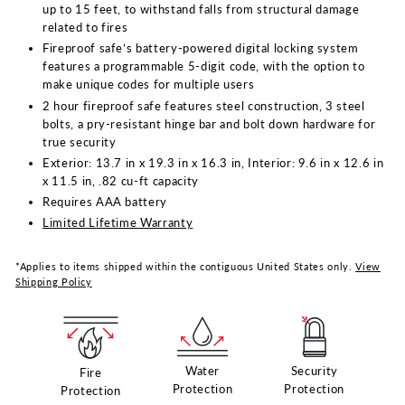
up to 15 feet, to withstand falls from structural damage
related to fires
Fireproof safe’s battery-powered digital locking system
features a programmable 5-digit code, with the option to
make unique codes for multiple users
2 hour fireproof safe features steel construction, 3 steel
bolts, a pry-resistant hinge bar and bolt down hardware for
true security
Exterior: 13.7 in x 19.3 in x 16.3 in, Interior: 9.6 in x 12.6 in
x 11.5 in, .82 cu-ft capacity
Requires AAA battery
Limited Lifetime Warranty
*Applies to items shipped within the contiguous United States only.
View
Shipping Policy
Water
Security
Fire
Protection
Protection
Protection