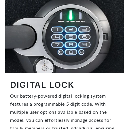
DIGITAL LOCK
Our battery-powered digital locking system
features a programmable 5 digit code. With
multiple user options available based on the
model, you can effortlessly manage access for
family members or trusted individuals, ensuring