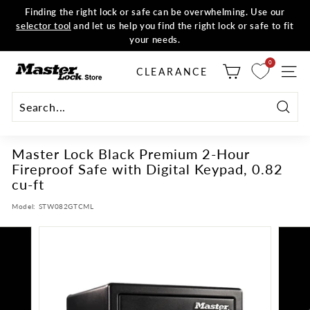
Skip
Finding the right lock or safe can be overwhelming. Use our
to
selector tool
and let us help you find the right lock or safe to fit
all orders
Shop now
Pause
content
your needs.
slideshow
M
0
CLEARANCE
SITE
a
s
t
Searc
e
Master Lock Black Premium 2-Hour
r
Fireproof Safe with Digital Keypad, 0.82
L
cu-ft
o
c
Model:
STW082GTCML
k
S
t
o
r